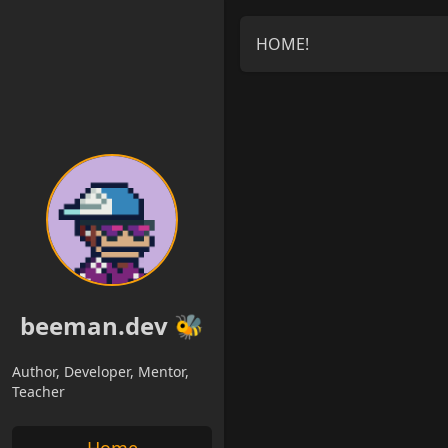
HOME!
beeman.dev 🐝
Author, Developer, Mentor,
Teacher