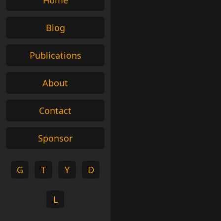
Home
Blog
Publications
About
Contact
Sponsor
G
T
Y
D
L