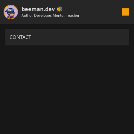
beeman.dev 🐝
Author, Developer, Mentor, Teacher
CONTACT